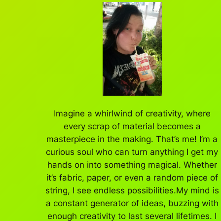
Imagine a whirlwind of creativity, where
every scrap of material becomes a
masterpiece in the making. That’s me! I’m a
curious soul who can turn anything I get my
hands on into something magical. Whether
it’s fabric, paper, or even a random piece of
string, I see endless possibilities.My mind is
a constant generator of ideas, buzzing with
enough creativity to last several lifetimes. I