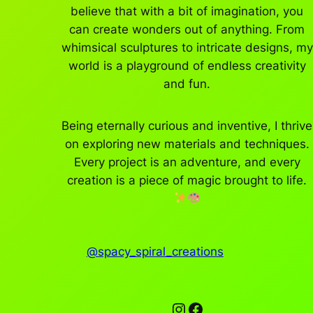
believe that with a bit of imagination, you
can create wonders out of anything. From
whimsical sculptures to intricate designs, my
world is a playground of endless creativity
and fun.
Being eternally curious and inventive, I thrive
on exploring new materials and techniques.
Every project is an adventure, and every
creation is a piece of magic brought to life.
@spacy_spiral_creations
Instagram
Facebook