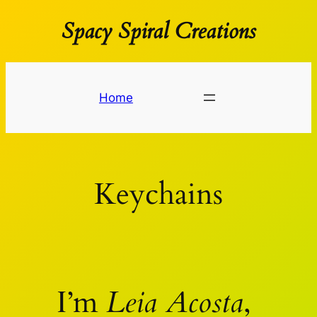
Spacy Spiral Creations
Spring
til
indhold
Home
Keychains
I’m
Leia Acosta
,