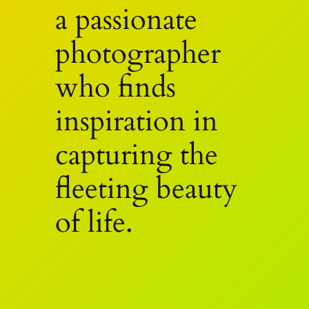
a passionate
photographer
who finds
inspiration in
capturing the
fleeting beauty
of life.